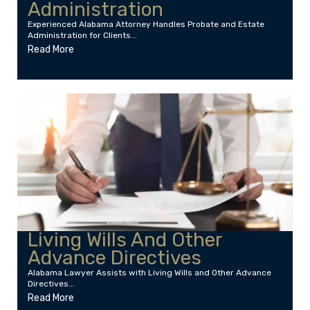
Administration
Experienced Alabama Attorney Handles Probate and Estate
Administration for Clients...
Read More
Living Wills And Other
Advance Directives
Alabama Lawyer Assists with Living Wills and Other Advance
Directives...
Read More