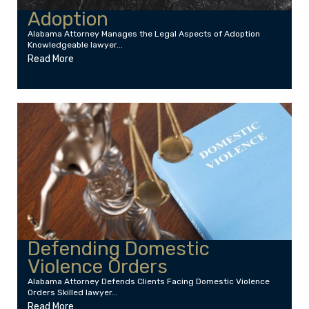
Adoption
Alabama Attorney Manages the Legal Aspects of Adoption
Knowledgeable lawyer...
Read More
Defending Domestic
Violence Orders
Alabama Attorney Defends Clients Facing Domestic Violence
Orders Skilled lawyer...
Read More