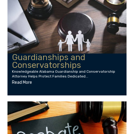
Guardianships and
Conservatorships
Knowledgeable Alabama Guardianship and Conservatorship
Attorney Helps Protect Families Dedicated...
Read More