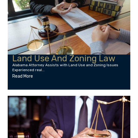
Land Use And Zoning Law
Alabama Attorney Assists with Land Use and Zoning Issues
Experienced real...
Read More