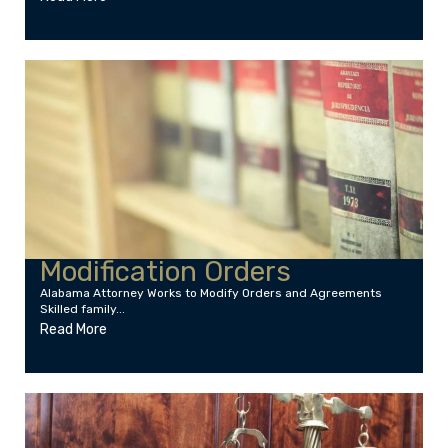
Modification Orders
Alabama Attorney Works to Modify Orders and Agreements
Skilled family...
Read More