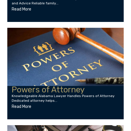
and Advice Reliable family...
Read More
Powers of Attorney
Knowledgeable Alabama Lawyer Handles Powers of Attorney
Dedicated attorney helps...
Read More