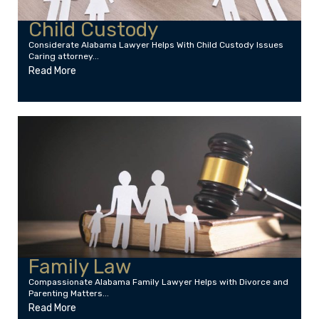
Child Custody
Considerate Alabama Lawyer Helps With Child Custody Issues
Caring attorney...
Read More
Family Law
Compassionate Alabama Family Lawyer Helps with Divorce and
Parenting Matters...
Read More