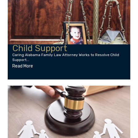
Child Support
Caring Alabama Family Law Attorney Works to Resolve Child
Support...
Read More