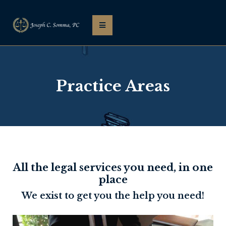
Practice Areas
All the legal services you need, in one
place
We exist to get you the help you need!