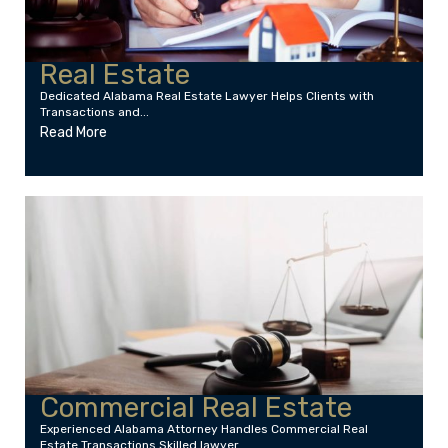
Real Estate
Dedicated Alabama Real Estate Lawyer Helps Clients with
Transactions and...
Read More
Commercial Real Estate
Experienced Alabama Attorney Handles Commercial Real
Estate Transactions Skilled lawyer...