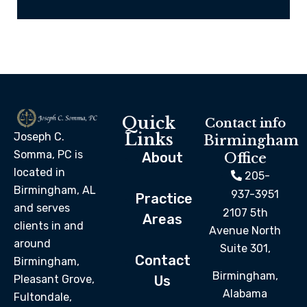
Quick
Contact info
Links
Joseph C.
Birmingham
Somma, PC is
About
Office
located in
205-
Birmingham, AL
937-3951
Practice
and serves
2107 5th
Areas
clients in and
Avenue North
around
Suite 301,
Contact
Birmingham,
Birmingham,
Pleasant Grove,
Us
Alabama
Fultondale,