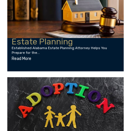
Estate Planning
Established Alabama Estate Planning Attorney Helps You
Prepare for the...
Read More