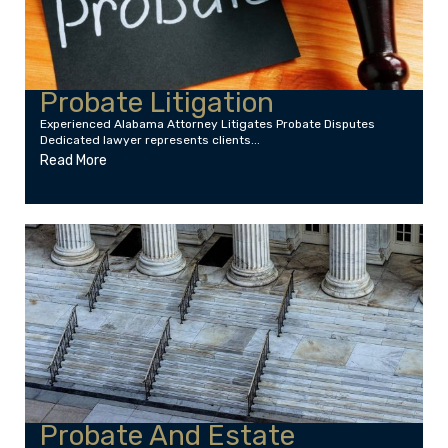
Probate Litigation
Experienced Alabama Attorney Litigates Probate Disputes
Dedicated lawyer represents clients...
Read More
Probate And Estate