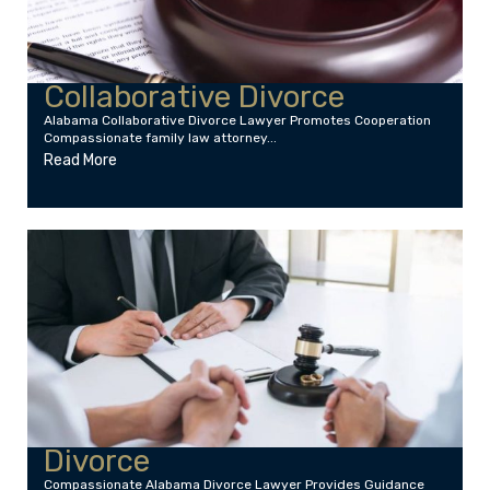
Collaborative Divorce
Alabama Collaborative Divorce Lawyer Promotes Cooperation
Compassionate family law attorney...
Read More
Divorce
Compassionate Alabama Divorce Lawyer Provides Guidance