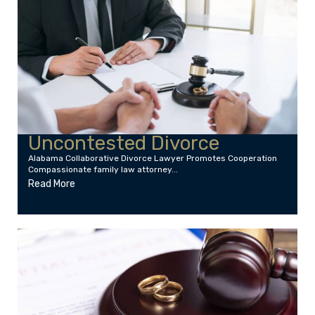
Uncontested Divorce
Alabama Collaborative Divorce Lawyer Promotes Cooperation
Compassionate family law attorney...
Read More