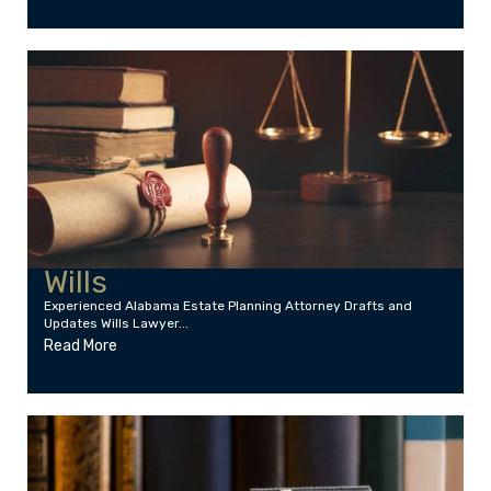
Wills
Experienced Alabama Estate Planning Attorney Drafts and
Updates Wills Lawyer...
Read More