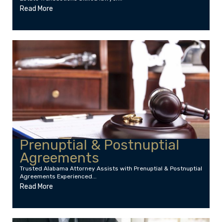
Read More
Prenuptial & Postnuptial
Agreements
Trusted Alabama Attorney Assists with Prenuptial & Postnuptial
Agreements Experienced...
Read More