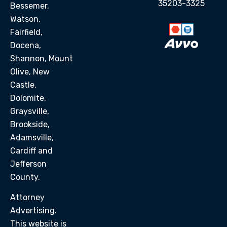
35203-3325
Bessemer,
Watson,
Fairfield,
Docena,
Shannon, Mount
Olive, New
Castle,
Dolomite,
Graysville,
Brookside,
Adamsville,
Cardiff and
Jefferson
County.
Attorney
Advertising.
This website is