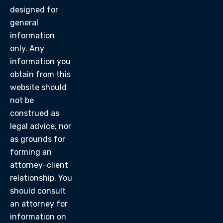
designed for
general
information
only. Any
information you
obtain from this
website should
not be
construed as
legal advice, nor
as grounds for
forming an
attorney-client
relationship. You
should consult
an attorney for
information on