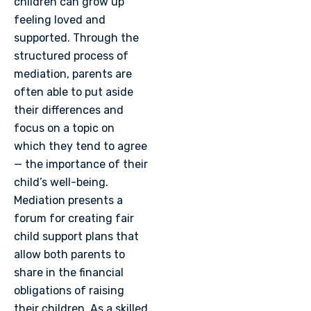
children can grow up
feeling loved and
supported. Through the
structured process of
mediation, parents are
often able to put aside
their differences and
focus on a topic on
which they tend to agree
— the importance of their
child’s well-being.
Mediation presents a
forum for creating fair
child support plans that
allow both parents to
share in the financial
obligations of raising
their children. As a skilled