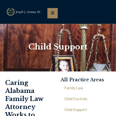
Child Support
All Practice Areas
Caring
Family Law
Alabama
Family Law
Child Custody
Attorney
Child Support
Works to