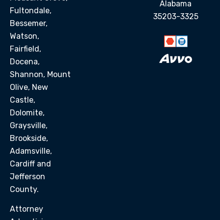
Alabama
Fultondale,
35203-3325
Bessemer,
Watson,
Fairfield,
Docena,
Shannon, Mount
Olive, New
Castle,
Dolomite,
Graysville,
Brookside,
Adamsville,
Cardiff and
Jefferson
County.
Attorney