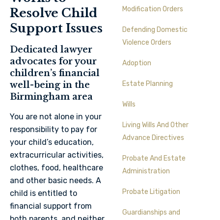
Modification Orders
Resolve Child
Support Issues
Defending Domestic
Violence Orders
Dedicated lawyer
advocates for your
Adoption
children’s financial
well-being in the
Estate Planning
Birmingham area
Wills
You are not alone in your
Living Wills And Other
responsibility to pay for
Advance Directives
your child’s education,
extracurricular activities,
Probate And Estate
clothes, food, healthcare
Administration
and other basic needs. A
Probate Litigation
child is entitled to
financial support from
Guardianships and
both parents, and neither