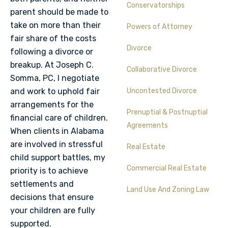
Conservatorships
parent should be made to
take on more than their
Powers of Attorney
fair share of the costs
Divorce
following a divorce or
breakup. At Joseph C.
Collaborative Divorce
Somma, PC, I negotiate
and work to uphold fair
Uncontested Divorce
arrangements for the
Prenuptial & Postnuptial
financial care of children.
Agreements
When clients in Alabama
are involved in stressful
Real Estate
child support battles, my
Commercial Real Estate
priority is to achieve
settlements and
Land Use And Zoning Law
decisions that ensure
your children are fully
supported.