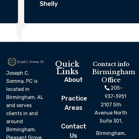
Shelly
Quick
Contact info
Links
Birmingham
Joseph C.
About
Office
Somma, PC is
205-
located in
937-3951
Birmingham, AL
Practice
2107 5th
and serves
Areas
Avenue North
clients in and
Suite 301,
around
Contact
Birmingham,
Birmingham,
Us
Pleasant Grove,