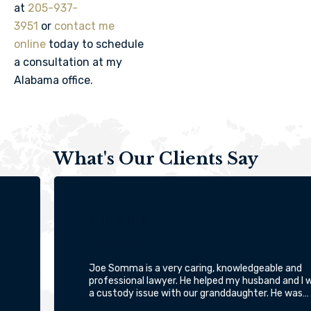
at
205-937-
3951
or
contact me
online
today to schedule
a consultation at my
Alabama office.
What's Our Clients Say





Excellent
Joe Somma is a very caring, knowledgeable and
professional lawyer. He helped my husband and I with
a custody issue with our granddaughter. He was…