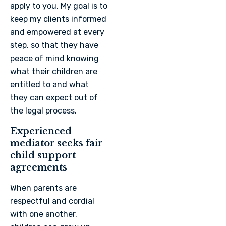
apply to you. My goal is to
keep my clients informed
and empowered at every
step, so that they have
peace of mind knowing
what their children are
entitled to and what
they can expect out of
the legal process.
Experienced
mediator seeks fair
child support
agreements
When parents are
respectful and cordial
with one another,