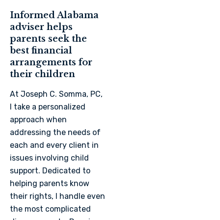
Informed Alabama
adviser helps
parents seek the
best financial
arrangements for
their children
At Joseph C. Somma, PC,
I take a personalized
approach when
addressing the needs of
each and every client in
issues involving child
support. Dedicated to
helping parents know
their rights, I handle even
the most complicated