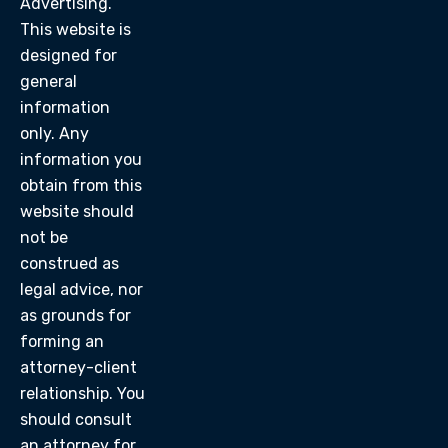
Advertising.
This website is
designed for
general
information
only. Any
information you
obtain from this
website should
not be
construed as
legal advice, nor
as grounds for
forming an
attorney-client
relationship. You
should consult
an attorney for