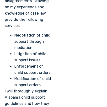
disagreements. Drawing
on my experience and
knowledge of case law, I
provide the following
services:
Negotiation of child
support through
mediation
Litigation of child
support issues
Enforcement of
child support orders
Modification of child
support orders
I will thoroughly explain
Alabama child support
guidelines and how they