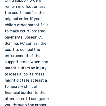
Child support orders
remain in effect unless
the court modifies the
original order. If your
child’s other parent fails
to make court-ordered
payments, Joseph C.
Somma, PC can ask the
court to compel the
enforcement of the
support order. When one
parent suffers an injury
or loses a job, fairness
might dictate at least a
temporary shift of
financial burden to the
other parent. I can guide
you through the proper