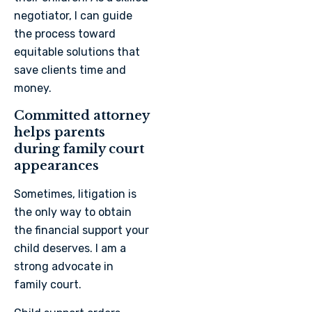
negotiator, I can guide
the process toward
equitable solutions that
save clients time and
money.
Committed attorney
helps parents
during family court
appearances
Sometimes, litigation is
the only way to obtain
the financial support your
child deserves. I am a
strong advocate in
family court.