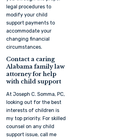
legal procedures to
modify your child
support payments to
accommodate your
changing financial
circumstances.
Contact a caring
Alabama family law
attorney for help
with child support
At Joseph C. Somma, PC,
looking out for the best
interests of children is
my top priority. For skilled
counsel on any child
support issue, call me